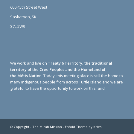
600 45th Street West
Saskatoon, SK
S7L 5W9
We work and live on
Treaty 6 Territory, the traditional
territory of the Cree Peoples and the Homeland of
the Métis Nation
. Today, this meeting place is still the home to
many Indigenous people from across Turtle Island and we are
grateful to have the opportunity to work on this land.
© Copyright -
The Micah Mission
-
Enfold Theme by Kriesi