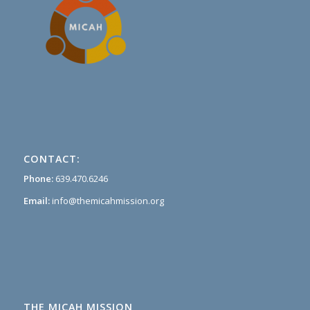
CONTACT:
Phone:
639.470.6246
Email:
info@themicahmission.org
THE MICAH MISSION