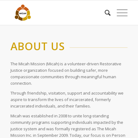
ABOUT US
The Micah Mission (Micah) is a volunteer-driven Restorative
Justice organization focused on building safer, more
compassionate communities through meaningful human
connection.
Through friendship, visitation, support and accountability we
aspire to transform the lives of incarcerated, formerly
incarcerated individuals, and their families.
Micah was established in 2008 to unite long-standing
community programs supporting individuals impacted by the
justice system and was formally registered as The Micah
Mission Inc. in September 2009. Today, our focus is on Person