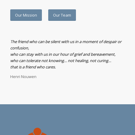
Our Mission
Our Team
T
he friend who can be silent with us in a moment of despair or
confusion,
who can stay with us in our hour of grief and bereavement,
who can tolerate not knowing… not healing, not curing…
that is a friend who cares.
Henri Nouwen