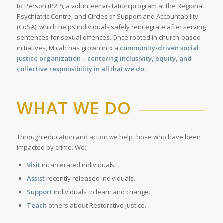
to Person (P2P), a volunteer visitation program at the Regional
Psychiatric Centre, and Circles of Support and Accountability
(CoSA), which helps individuals safely reintegrate after serving
sentences for sexual offences. Once rooted in church-based
initiatives, Micah has grown into a
community-driven social
justice organization – centering inclusivity, equity, and
collective responsibility in all that we do.
WHAT WE DO
Through education and action we help those who have been
impacted by crime. We:
Visit
incarcerated individuals.
Assist
recently released individuals.
Support
individuals to learn and change.
Teach
others about Restorative Justice.